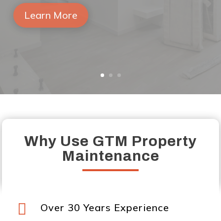
out once again.
Learn More
Why Use GTM Property
Maintenance

Over 30 Years Experience