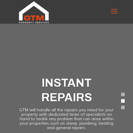
a
INSTANT
REPAIRS
GTM will handle all the repairs you need for your
property with dedicated team of specialists on
hand to tackle any problem that can arise within
your properties such as damp, plumbing, heating
and general repairs.