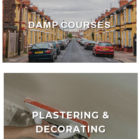
DAMP COURSES
PLASTERING &
DECORATING