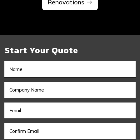
Renovations
Start Your Quote