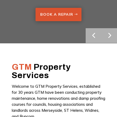
BOOK A REPAIR
GTM
Property
Services
Welcome to GTM Property Services, established
for 30 years GTM have been conducting property
maintenance, home renovations and damp proofing
courses for councils, housing associations and
landlords across Merseyside, ST Helens, Widnes,
and Runcorn.