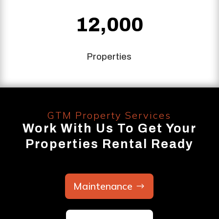
12,000
Properties
GTM Property Services
Work With Us To Get Your
Properties Rental Ready
Maintenance