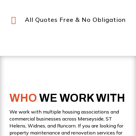

All Quotes Free & No Obligation
WHO
WE WORK WITH
We work with multiple housing associations and
commercial businesses across Merseyside, ST
Helens, Widnes, and Runcorn. If you are looking for
property maintenance and renovation services for