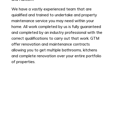
We have a vastly experienced team that are
quialified and trained to undertake and property
maintenance service you may need within your
home. All work completed by us is fully guaranteed
and completed by an industry professional with the
correct qualifications to carry out that work. GTM
offer renovation and maintenance contracts
allowing you to get multiple bathrooms, kitchens
and complete renovation over your entire portfolio
of properties.