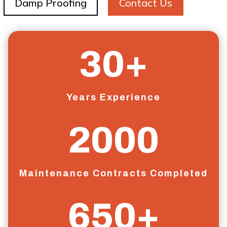
Damp Proofing
Contact Us
30+
Years Experience
2000
Maintenance Contracts Completed
650+