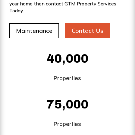
your home then contact GTM Property Services
Today.
Maintenance
Contact Us
40,000
Properties
75,000
Properties