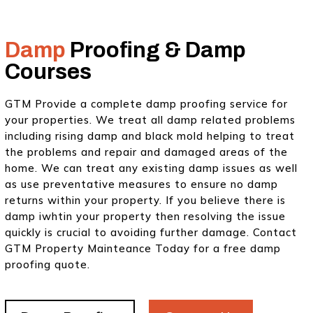
Damp
Proofing & Damp
Courses
GTM Provide a complete damp proofing service for
your properties. We treat all damp related problems
including rising damp and black mold helping to treat
the problems and repair and damaged areas of the
home. We can treat any existing damp issues as well
as use preventative measures to ensure no damp
returns within your property. If you believe there is
damp iwhtin your property then resolving the issue
quickly is crucial to avoiding further damage. Contact
GTM Property Mainteance Today for a free damp
proofing quote.