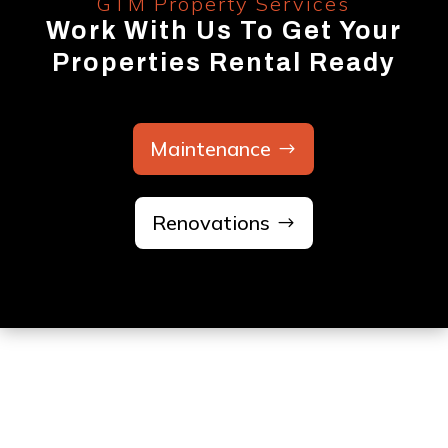
GTM Property Services
Work With Us To Get Your
Properties Rental Ready
Maintenance
Renovations