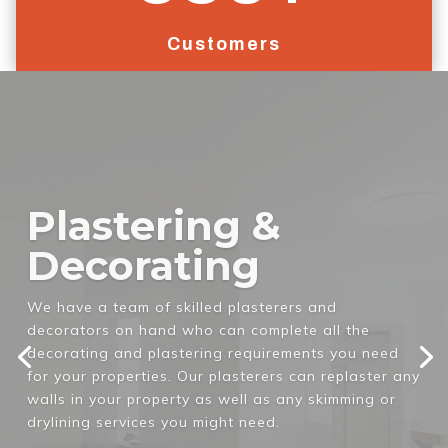
Customers
Complete Home
Refits
If your property is in need of a complete refit to
meet regulation standards for new tenants, then
the GTM team can help you. We will completely clear
out your current home and refit it with all the
necessary requirements for you to be able to let it