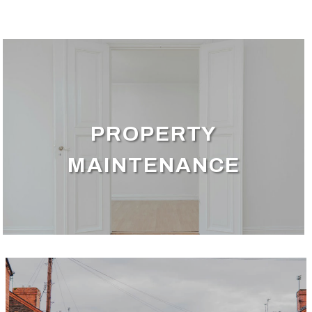
PROPERTY
MAINTENANCE