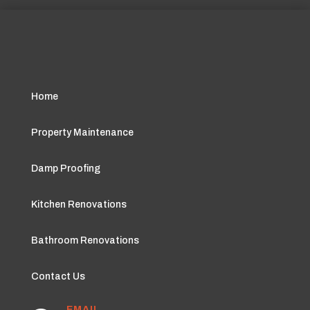
Home
Property Maintenance
Damp Proofing
Kitchen Renovations
Bathroom Renovations
Contact Us
EMAIL