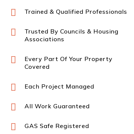

Trained & Qualified Professionals

Trusted By Councils & Housing
Associations

Every Part Of Your Property
Covered

Each Project Managed

All Work Guaranteed

GAS Safe Registered