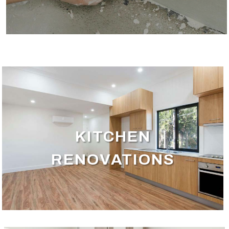
KITCHEN
RENOVATIONS